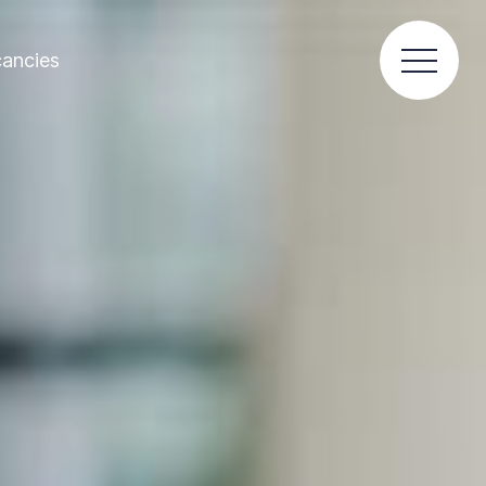
ancies