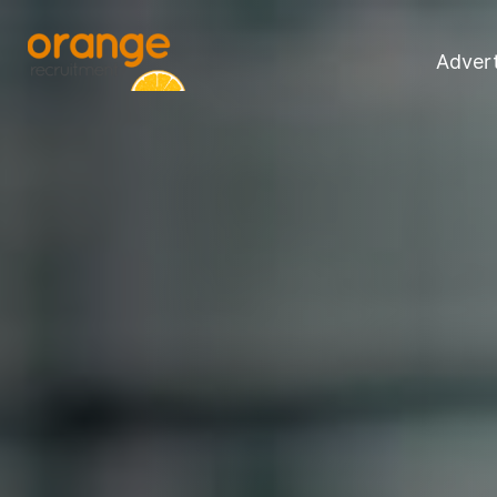
Advert