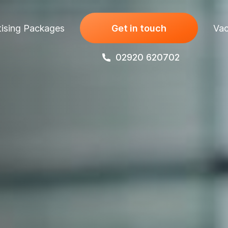
ising Packages
Get in touch
Vac
02920 620702