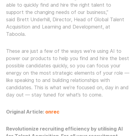
able to quickly find and hire the right talent to
support the changing needs of our business,”
said Brett Underhill, Director, Head of Global Talent
Acquisition and Learning and Development, at
Taboola.
These are just a few of the ways we’re using AI to
power our products to help you find and hire the best
possible candidates quickly, so you can focus your
energy on the most strategic elements of your role —
like speaking to and building relationships with
candidates. This is what we’re focused on, day in and
day out — stay tuned for what’s to come.
Original Article:
onrec
Revolutionize recruiting efficiency by utilising AI