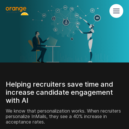
Helping recruiters save time and
increase candidate engagement
with AI
We know that personalization works. When recruiters
personalize InMails, they see a 40% increase in
acceptance rates.