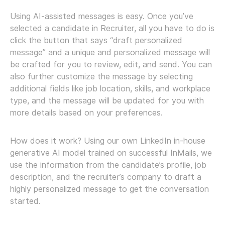
Using AI-assisted messages is easy. Once you’ve
selected a candidate in Recruiter, all you have to do is
click the button that says “draft personalized
message” and a unique and personalized message will
be crafted for you to review, edit, and send. You can
also further customize the message by selecting
additional fields like job location, skills, and workplace
type, and the message will be updated for you with
more details based on your preferences.
How does it work? Using our own LinkedIn in-house
generative AI model trained on successful InMails, we
use the information from the candidate’s profile, job
description, and the recruiter’s company to draft a
highly personalized message to get the conversation
started.