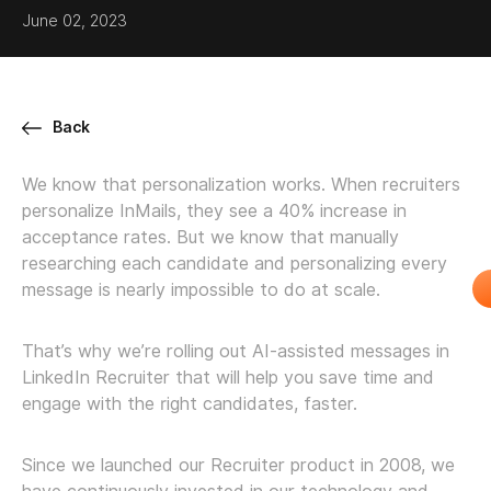
June 02, 2023
Back
We know that personalization works. When recruiters
personalize InMails, they see a 40% increase in
acceptance rates. But we know that manually
researching each candidate and personalizing every
message is nearly impossible to do at scale.
That’s why we’re rolling out AI-assisted messages in
LinkedIn Recruiter that will help you save time and
engage with the right candidates, faster.
Since we launched our Recruiter product in 2008, we