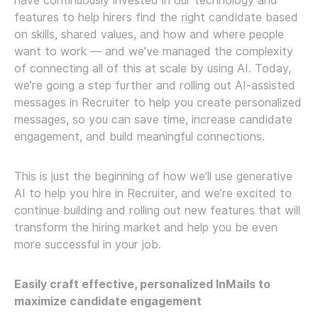
have continuously invested in our technology and
features to help hirers find the right candidate based
on skills, shared values, and how and where people
want to work — and we’ve managed the complexity
of connecting all of this at scale by using AI. Today,
we’re going a step further and rolling out AI-assisted
messages in Recruiter to help you create personalized
messages, so you can save time, increase candidate
engagement, and build meaningful connections.
This is just the beginning of how we’ll use generative
AI to help you hire in Recruiter, and we’re excited to
continue building and rolling out new features that will
transform the hiring market and help you be even
more successful in your job.
Easily craft effective, personalized InMails to
maximize candidate engagement