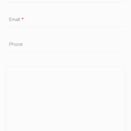
Email
*
Phone