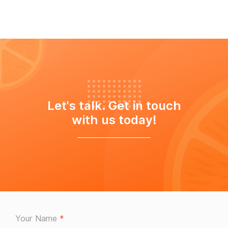
Let's talk. Get in touch
with us today!
Your Name
*