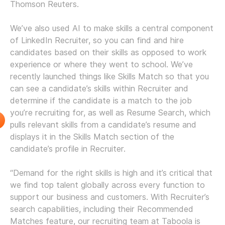
Thomson Reuters.
We’ve also used AI to make skills a central component
of LinkedIn Recruiter, so you can find and hire
candidates based on their skills as opposed to work
experience or where they went to school. We’ve
recently launched things like Skills Match so that you
can see a candidate’s skills within Recruiter and
determine if the candidate is a match to the job
you’re recruiting for, as well as Resume Search, which
pulls relevant skills from a candidate’s resume and
displays it in the Skills Match section of the
candidate’s profile in Recruiter.
“Demand for the right skills is high and it’s critical that
we find top talent globally across every function to
support our business and customers. With Recruiter’s
search capabilities, including their Recommended
Matches feature, our recruiting team at Taboola is