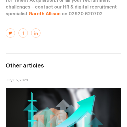
for Talent Acquisition. For all your recruitment
challenges – contact our HR & digital recruitment
specialist
Gareth Allison
on 02920 620702
Other articles
July 05, 2023