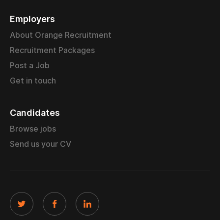
Employers
About Orange Recruitment
Recruitment Packages
Post a Job
Get in touch
Candidates
Browse jobs
Send us your CV