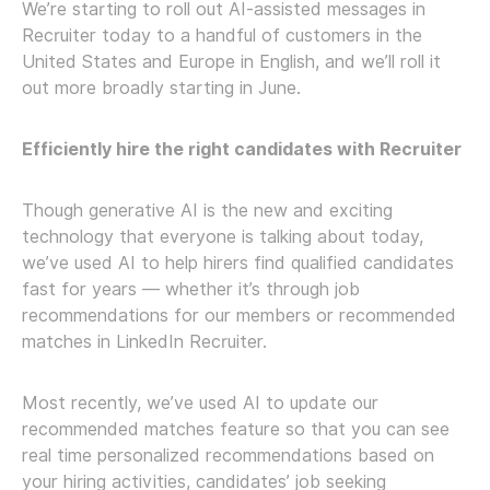
We’re starting to roll out AI-assisted messages in
Recruiter today to a handful of customers in the
United States and Europe in English, and we’ll roll it
out more broadly starting in June.
Efficiently hire the right candidates with Recruiter
Though generative AI is the new and exciting
technology that everyone is talking about today,
we’ve used AI to help hirers find qualified candidates
fast for years — whether it’s through job
recommendations for our members or recommended
matches in LinkedIn Recruiter.
Most recently, we’ve used AI to update our
recommended matches feature so that you can see
real time personalized recommendations based on
your hiring activities, candidates’ job seeking