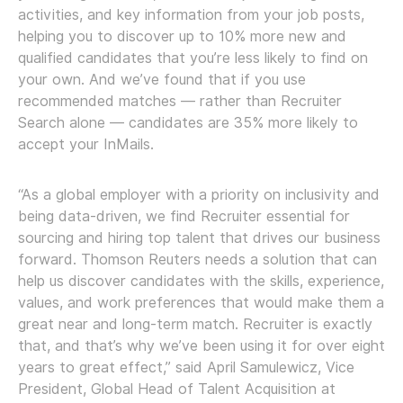
activities, and key information from your job posts,
helping you to discover up to 10% more new and
qualified candidates that you’re less likely to find on
your own. And we’ve found that if you use
recommended matches — rather than Recruiter
Search alone — candidates are 35% more likely to
accept your InMails.
“As a global employer with a priority on inclusivity and
being data-driven, we find Recruiter essential for
sourcing and hiring top talent that drives our business
forward. Thomson Reuters needs a solution that can
help us discover candidates with the skills, experience,
values, and work preferences that would make them a
great near and long-term match. Recruiter is exactly
that, and that’s why we’ve been using it for over eight
years to great effect,” said April Samulewicz, Vice
President, Global Head of Talent Acquisition at