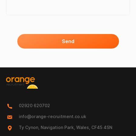
Send
02920 620702
info@orange-recruitment.co.uk
Ty Cynon, Navigation Park, Wales, CF45 4SN