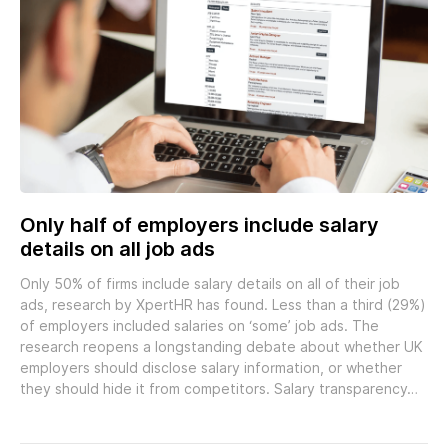
Only half of employers include salary
details on all job ads
Only 50% of firms include salary details on all of their job
ads, research by XpertHR has found. Less than a third (29%)
of employers included salaries on ‘some’ job ads. The
research reopens a longstanding debate about whether UK
employers should disclose salary information, or whether
they should hide it from competitors. Salary transparency…