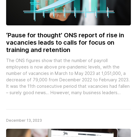
‘Pause for thought’ ONS report of rise in
vacancies leads to calls for focus on
training and retention
The ONS figures show that the number of payroll
employees is now above pre-pandemic levels, with the
number of vacancies in March to May 2023 at 1,051,000, a
decrease of 79,000 from December 2022 to February 2023.
It was the 11th consecutive period that vacancies had fallen
– surely good news… However, many business leaders…
December 13, 2023