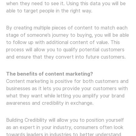
when they need to see it. Using this data you will be
able to target people in the right way.
By creating multiple pieces of content to match each
stage of someone’s journey to buying, you will be able
to follow up with additional content of value. This
process will allow you to qualify potential customers
and ensure that they convert into future customers.
The benefits of content marketing?
Content marketing is positive for both customers and
businesses as it lets you provide your customers with
what they want while letting you amplify your brand
awareness and credibility in exchange.
Building Credibility will allow you to position yourself
as an expert in your industry, consumers often look
towards leaders in industries to better understand