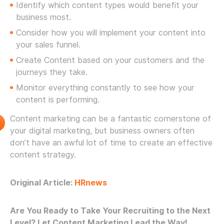
Identify which content types would benefit your
business most.
Consider how you will implement your content into
your sales funnel.
Create Content based on your customers and the
journeys they take.
Monitor everything constantly to see how your
content is performing.
Content marketing can be a fantastic cornerstone of
your digital marketing, but business owners often
don’t have an awful lot of time to create an effective
content strategy.
Original Article:
HRnews
Are You Ready to Take Your Recruiting to the Next
Level? Let Content Marketing Lead the Way!