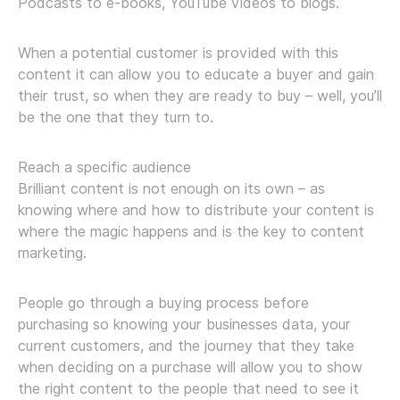
Podcasts to e-books, YouTube videos to blogs.
When a potential customer is provided with this
content it can allow you to educate a buyer and gain
their trust, so when they are ready to buy – well, you’ll
be the one that they turn to.
Reach a specific audience
Brilliant content is not enough on its own – as
knowing where and how to distribute your content is
where the magic happens and is the key to content
marketing.
People go through a buying process before
purchasing so knowing your businesses data, your
current customers, and the journey that they take
when deciding on a purchase will allow you to show
the right content to the people that need to see it