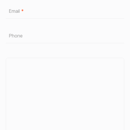
Email
*
Phone