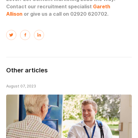
Contact our recruitment specialist
Gareth
Allison
or give us a call on 02920 620702.
Other articles
August 07, 2023