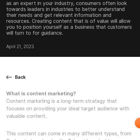
as an expert in your industry, consumers often look
towards leaders in industries to better understand
their needs and get relevant information and
resources. Creating content that is of value will allow
you to position yourself as a business that customers
will turn to for guidance.
April 21, 2023
Back
What is content marketing?
Content marketing is a long-term strategy that
focuses on providing your ideal target audience with
valuable content.
This content can come in many different types, from