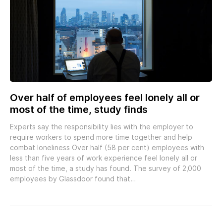
Over half of employees feel lonely all or
most of the time, study finds
Experts say the responsibility lies with the employer to
require workers to spend more time together and help
combat loneliness Over half (58 per cent) employees with
less than five years of work experience feel lonely all or
most of the time, a study has found. The survey of 2,000
employees by Glassdoor found that…