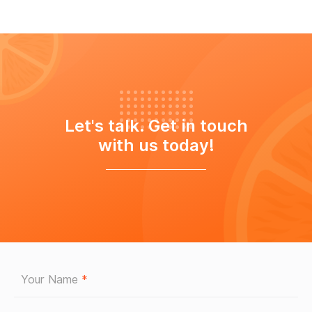
Let's talk. Get in touch
with us today!
Your Name
*