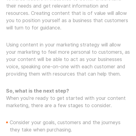
their needs and get relevant information and
resources. Creating content that is of value will allow
you to position yourself as a business that customers
will turn to for guidance.
Using content in your marketing strategy will allow
your marketing to feel more personal to customers, as
your content will be able to act as your businesses
voice, speaking one-on-one with each customer and
providing them with resources that can help them.
So, what is the next step?
When you’re ready to get started with your content
marketing, there are a few stages to consider.
Consider your goals, customers and the journeys
they take when purchasing.