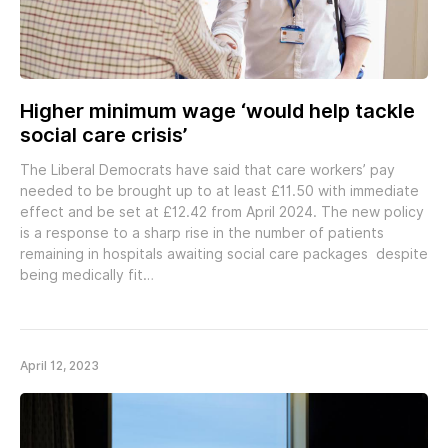
Higher minimum wage ‘would help tackle
social care crisis’
The Liberal Democrats have said that care workers’ pay
needed to be brought up to at least £11.50 with immediate
effect and be set at £12.42 from April 2024. The new policy
is a response to a sharp rise in the number of patients
remaining in hospitals awaiting social care packages despite
being medically fit…
April 12, 2023