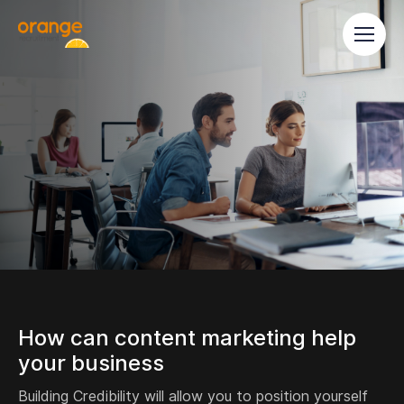
How can content marketing help
your business
Building Credibility will allow you to position yourself