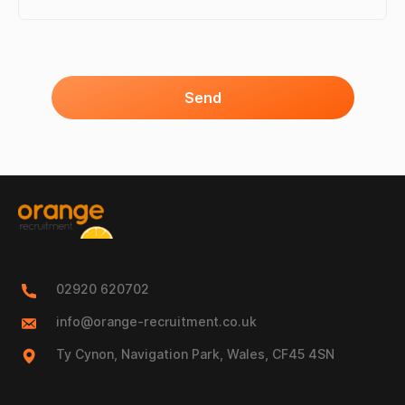
Send
02920 620702
info@orange-recruitment.co.uk
Ty Cynon, Navigation Park, Wales, CF45 4SN