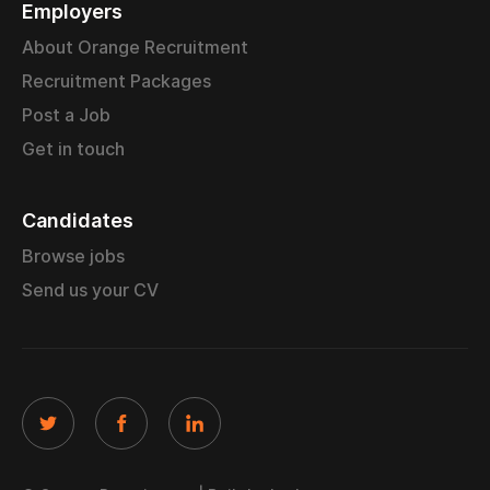
Employers
About Orange Recruitment
Recruitment Packages
Post a Job
Get in touch
Candidates
Browse jobs
Send us your CV