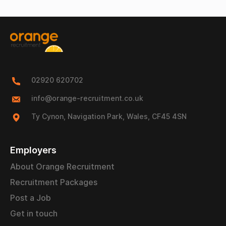
02920 620702
info@orange-recruitment.co.uk
Ty Cynon, Navigation Park, Wales, CF45 4SN
Employers
About Orange Recruitment
Recruitment Packages
Post a Job
Get in touch