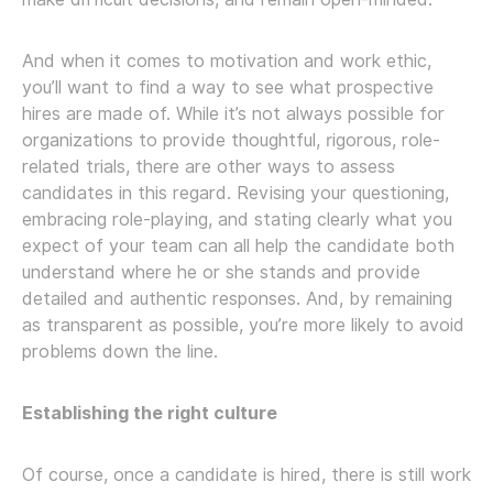
And when it comes to motivation and work ethic,
you’ll want to find a way to see what prospective
hires are made of. While it’s not always possible for
organizations to provide thoughtful, rigorous, role-
related trials, there are other ways to assess
candidates in this regard. Revising your questioning,
embracing role-playing, and stating clearly what you
expect of your team can all help the candidate both
understand where he or she stands and provide
detailed and authentic responses. And, by remaining
as transparent as possible, you’re more likely to avoid
problems down the line.
Establishing the right culture
Of course, once a candidate is hired, there is still work