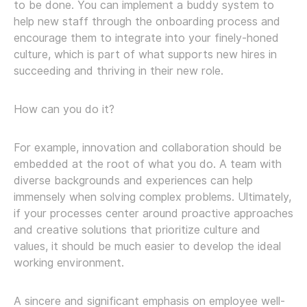
to be done. You can implement a buddy system to
help new staff through the onboarding process and
encourage them to integrate into your finely-honed
culture, which is part of what supports new hires in
succeeding and thriving in their new role.
How can you do it?
For example, innovation and collaboration should be
embedded at the root of what you do. A team with
diverse backgrounds and experiences can help
immensely when solving complex problems. Ultimately,
if your processes center around proactive approaches
and creative solutions that prioritize culture and
values, it should be much easier to develop the ideal
working environment.
A sincere and significant emphasis on employee well-