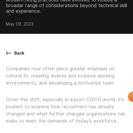
broader range of considerations beyond technical skill
and experience.
May 09, 2023
Back
Companies now often place greater emphasis on
cultural fit, creating diverse and inclusive working
environments, and developing a motivated team.
Given this shift, especially in a post-COVID world, it’s
prudent to examine how recruitment has already
changed and what further changes organizations can
make to meet the demands of today’s workforce.