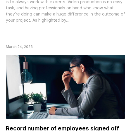
is to always work with experts. Video production is no easy
task, and having professionals on hand who know what
they’re doing can make a huge difference in the outcome of
your project. As highlighted by…
March 24, 2023
Record number of employees signed off