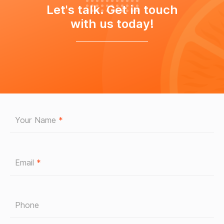
Let's talk. Get in touch
with us today!
Your Name
*
Email
*
Phone