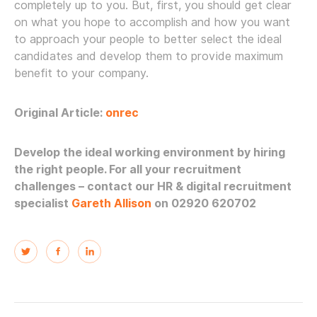
completely up to you. But, first, you should get clear
on what you hope to accomplish and how you want
to approach your people to better select the ideal
candidates and develop them to provide maximum
benefit to your company.
Original Article:
onrec
Develop the ideal working environment by hiring
the right people. For all your recruitment
challenges – contact our HR & digital recruitment
specialist
Gareth Allison
on 02920 620702