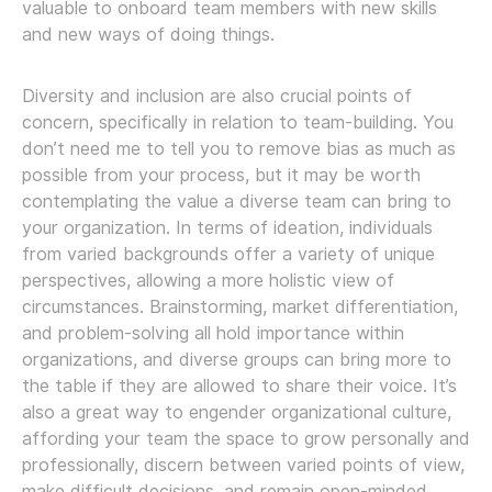
valuable to onboard team members with new skills
and new ways of doing things.
Diversity and inclusion are also crucial points of
concern, specifically in relation to team-building. You
don’t need me to tell you to remove bias as much as
possible from your process, but it may be worth
contemplating the value a diverse team can bring to
your organization. In terms of ideation, individuals
from varied backgrounds offer a variety of unique
perspectives, allowing a more holistic view of
circumstances. Brainstorming, market differentiation,
and problem-solving all hold importance within
organizations, and diverse groups can bring more to
the table if they are allowed to share their voice. It’s
also a great way to engender organizational culture,
affording your team the space to grow personally and
professionally, discern between varied points of view,
make difficult decisions, and remain open-minded.