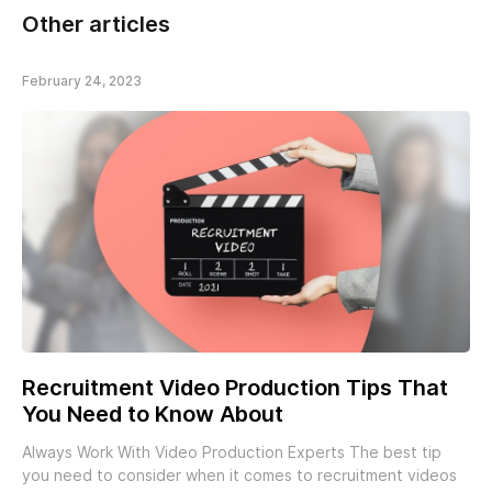
Other articles
February 24, 2023
Recruitment Video Production Tips That
You Need to Know About
Always Work With Video Production Experts The best tip
you need to consider when it comes to recruitment videos