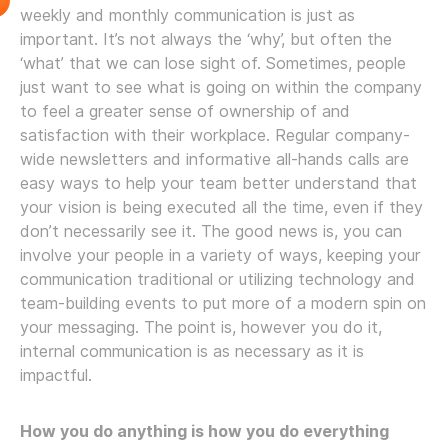
weekly and monthly communication is just as
important. It’s not always the ‘why’, but often the
‘what’ that we can lose sight of. Sometimes, people
just want to see what is going on within the company
to feel a greater sense of ownership of and
satisfaction with their workplace. Regular company-
wide newsletters and informative all-hands calls are
easy ways to help your team better understand that
your vision is being executed all the time, even if they
don’t necessarily see it. The good news is, you can
involve your people in a variety of ways, keeping your
communication traditional or utilizing technology and
team-building events to put more of a modern spin on
your messaging. The point is, however you do it,
internal communication is as necessary as it is
impactful.
How you do anything is how you do everything