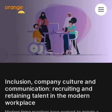
Inclusion, company culture and
communication: recruiting and
retaining talent in the modern
workplace
Modern hiring practices have evolved to include a