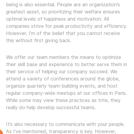
being is also essential. People are an organization’s
greatest asset, so prioritizing their welfare ensures
optimal levels of happiness and motivation. All
companies strive for peak productivity and efficiency.
However, I’m of the belief that you cannot receive
this without first giving back.
We offer our team members the means to optimize
their skill base and experience to better serve them in
their service of helping our company succeed. We
attend a variety of conferences around the globe,
organize quarterly team-building events, and host
regular company-wide meetups at our offices in Paris.
While some may view these practices as trite, they
really do help develop successful teams.
It’s also necessary to communicate with your people.
As I’ve mentioned, transparency is key. However,