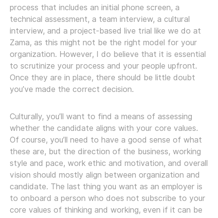
process that includes an initial phone screen, a
technical assessment, a team interview, a cultural
interview, and a project-based live trial like we do at
Zama, as this might not be the right model for your
organization. However, I do believe that it is essential
to scrutinize your process and your people upfront.
Once they are in place, there should be little doubt
you’ve made the correct decision.
Culturally, you’ll want to find a means of assessing
whether the candidate aligns with your core values.
Of course, you’ll need to have a good sense of what
these are, but the direction of the business, working
style and pace, work ethic and motivation, and overall
vision should mostly align between organization and
candidate. The last thing you want as an employer is
to onboard a person who does not subscribe to your
core values of thinking and working, even if it can be