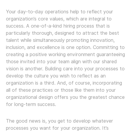
Your day-to-day operations help to reflect your
organization’s core values, which are integral to
success. A one-of-a-kind hiring process that is
particularly thorough, designed to attract the best
talent while simultaneously promoting innovation,
inclusion, and excellence is one option. Committing to
creating a positive working environment guaranteeing
those invited into your team align with our shared
vision is another. Building care into your processes to
develop the culture you wish to reflect as an
organization is a third. And, of course, incorporating
all of these practices or those like them into your
organizational design offers you the greatest chance
for long-term success.
The good news is, you get to develop whatever
processes you want for your organization. It’s