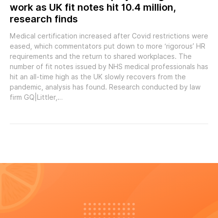
work as UK fit notes hit 10.4 million,
research finds
Medical certification increased after Covid restrictions were
eased, which commentators put down to more ‘rigorous’ HR
requirements and the return to shared workplaces. The
number of fit notes issued by NHS medical professionals has
hit an all-time high as the UK slowly recovers from the
pandemic, analysis has found. Research conducted by law
firm GQ|Littler,…