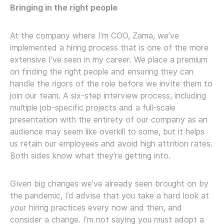
Bringing in the right people
At the company where I’m COO, Zama, we’ve
implemented a hiring process that is one of the more
extensive I’ve seen in my career. We place a premium
on finding the right people and ensuring they can
handle the rigors of the role before we invite them to
join our team. A six-step interview process, including
multiple job-specific projects and a full-scale
presentation with the entirety of our company as an
audience may seem like overkill to some, but it helps
us retain our employees and avoid high attrition rates.
Both sides know what they’re getting into.
Given big changes we’ve already seen brought on by
the pandemic, I’d advise that you take a hard look at
your hiring practices every now and then, and
consider a change. I’m not saying you must adopt a