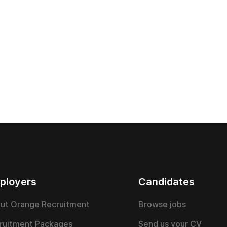
ployers
Candidates
ut Orange Recruitment
Browse jobs
ruitment Packages
Send us your CV