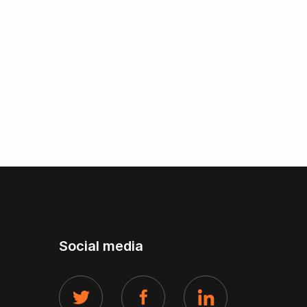
Social media