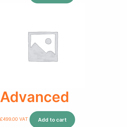
Advanced
£
499.00
VAT
Add to cart