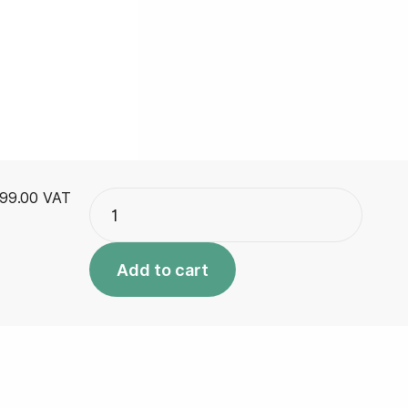
Advanced
99.00
VAT
Plus
quantity
Add to cart