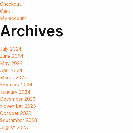
Checkout
Cart
My account
Archives
July 2024
June 2024
May 2024
April 2024
March 2024
February 2024
January 2024
December 2023
November 2023
October 2023
September 2023
August 2023