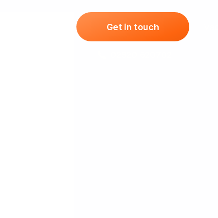
ising Packages
Get in touch
Vac
02920 620702