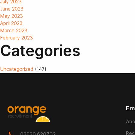
July 2023
June 2023
May 2023
April 2023
March 2023
February 2023
Categories
Uncategorized
(147)
Em
Abo
Rec
02920 620702