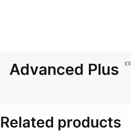
Advanced Plus
£
5
Related products