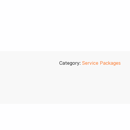
Category:
Service Packages