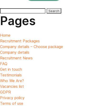
Search
Pages
for:
Home
Recruitment Packages
Company details – Choose package
Company details
Recruitment News
FAQ
Get in touch
Testimonials
Who We Are?
Vacancies list
GDPR
Privacy policy
Terms of use