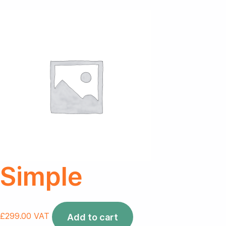
Simple
£
299.00
VAT
Add to cart