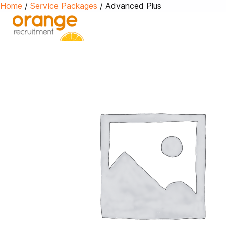
Home
/
Service Packages
/ Advanced Plus
Advert