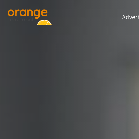
Advert