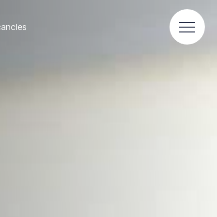
ancies