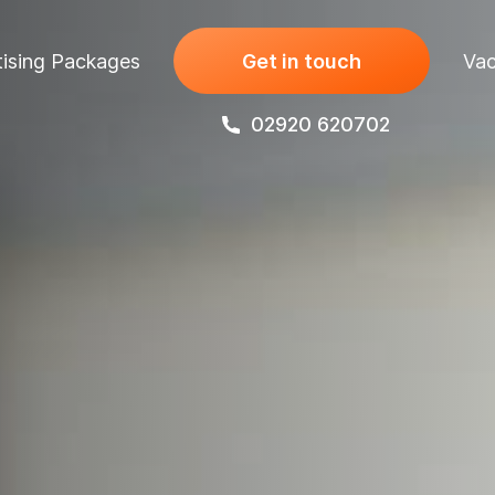
ising Packages
Get in touch
Vac
02920 620702