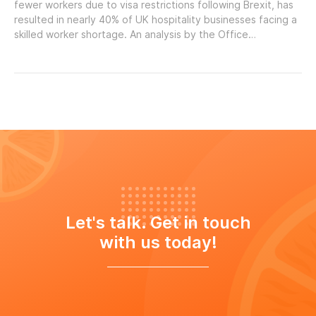
fewer workers due to visa restrictions following Brexit, has
resulted in nearly 40% of UK hospitality businesses facing a
skilled worker shortage. An analysis by the Office…
Let's talk. Get in touch
with us today!