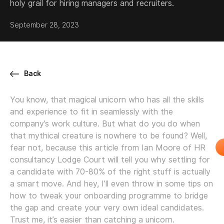
holy grail for hiring managers and recruiters.
September 28, 2023
Back
You know, that magical unicorn who has all the skills
and experience to fit in seamlessly with the
company’s work culture. But what do you do when
that mythical creature is nowhere to be found? Well,
fear not, because this article from Ian Moore of HR
consultancy Lodge Court will tell you why settling for
a candidate with 70-80% of the right stuff is actually
a smart move. And hey, I’ll even throw in some tips on
how to tweak your onboarding programme to bridge
the gap and create your very own ideal candidates.
Trust me, it’s easier than catching a unicorn.