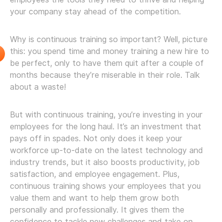
your company stay ahead of the competition.
Why is continuous training so important? Well, picture
this: you spend time and money training a new hire to
be perfect, only to have them quit after a couple of
months because they’re miserable in their role. Talk
about a waste!
But with continuous training, you’re investing in your
employees for the long haul. It’s an investment that
pays off in spades. Not only does it keep your
workforce up-to-date on the latest technology and
industry trends, but it also boosts productivity, job
satisfaction, and employee engagement. Plus,
continuous training shows your employees that you
value them and want to help them grow both
personally and professionally. It gives them the
confidence to tackle new challenges and take on