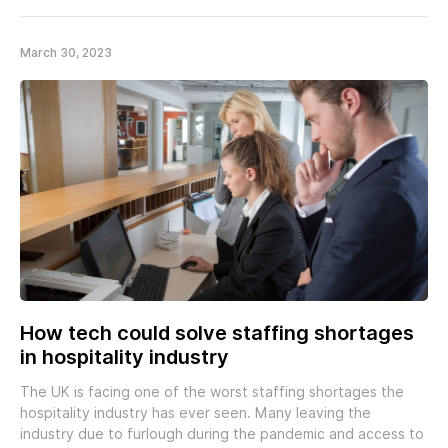
March 30, 2023
How tech could solve staffing shortages
in hospitality industry
The UK is facing one of the worst staffing shortages the
hospitality industry has ever seen. Many leaving the
industry due to furlough during the pandemic and access to