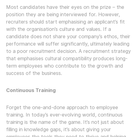
Most candidates have their eyes on the prize – the
position they are being interviewed for. However,
recruiters should start emphasising an applicant’s fit
with the organisation’s culture and values. If a
candidate does not share your company’s ethos, their
performance will suffer significantly, ultimately leading
to a poor recruitment decision. A recruitment strategy
that emphasises cultural compatibility produces long-
term employees who contribute to the growth and
success of the business.
Continuous Training
Forget the one-and-done approach to employee
training. In today’s ever-evolving world, continuous
training is the name of the game. It’s not just about
filling in knowledge gaps, it’s about giving your
employees the tools they need to thrive and helping