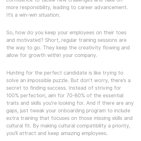
more responsibility, leading to career advancement.
It’s a win-win situation.
So, how do you keep your employees on their toes
and motivated? Short, regular training sessions are
the way to go. They keep the creativity flowing and
allow for growth within your company.
Hunting for the perfect candidate is like trying to
solve an impossible puzzle. But don’t worry, there’s a
secret to finding success. Instead of striving for
100% perfection, aim for 70-80% of the essential
traits and skills you’re looking for. And if there are any
gaps, just tweak your onboarding program to include
extra training that focuses on those missing skills and
cultural fit. By making cultural compatibility a priority,
you’ll attract and keep amazing employees.