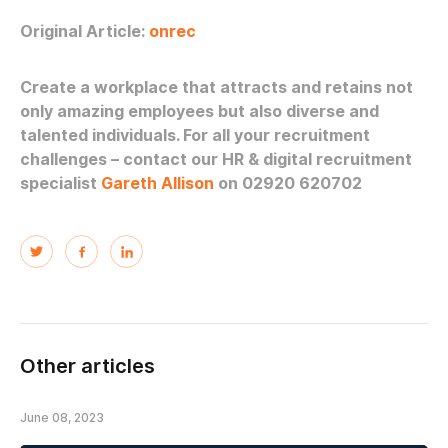
Original Article:
onrec
Create a workplace that attracts and retains not
only amazing employees but also diverse and
talented individuals. For all your recruitment
challenges – contact our HR & digital recruitment
specialist
Gareth Allison
on 02920 620702
Other articles
June 08, 2023