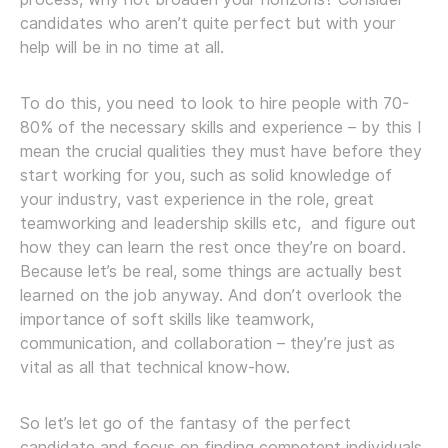
candidates who aren’t quite perfect but with your
help will be in no time at all.
To do this, you need to look to hire people with 70-
80% of the necessary skills and experience – by this I
mean the crucial qualities they must have before they
start working for you, such as solid knowledge of
your industry, vast experience in the role, great
teamworking and leadership skills etc, and figure out
how they can learn the rest once they’re on board.
Because let’s be real, some things are actually best
learned on the job anyway. And don’t overlook the
importance of soft skills like teamwork,
communication, and collaboration – they’re just as
vital as all that technical know-how.
So let’s let go of the fantasy of the perfect
candidate and focus on finding competent individuals