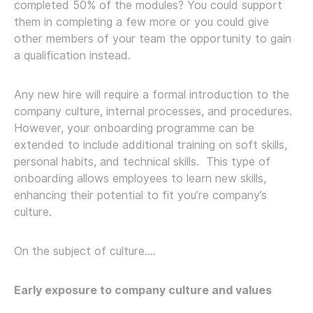
completed 50% of the modules? You could support
them in completing a few more or you could give
other members of your team the opportunity to gain
a qualification instead.
Any new hire will require a formal introduction to the
company culture, internal processes, and procedures.
However, your onboarding programme can be
extended to include additional training on soft skills,
personal habits, and technical skills. This type of
onboarding allows employees to learn new skills,
enhancing their potential to fit you’re company’s
culture.
On the subject of culture….
Early exposure to company culture and values