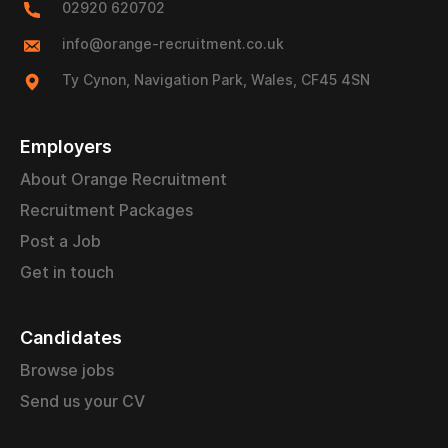
02920 620702
info@orange-recruitment.co.uk
Ty Cynon, Navigation Park, Wales, CF45 4SN
Employers
About Orange Recruitment
Recruitment Packages
Post a Job
Get in touch
Candidates
Browse jobs
Send us your CV