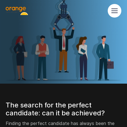
The search for the perfect
candidate: can it be achieved?
Finding the perfect candidate has always been the