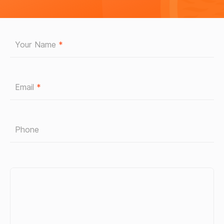
Your Name
*
Email
*
Phone