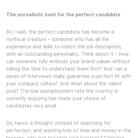
The unrealistic hunt for the perfect candidate
As I said, the perfect candidate has become a
mythical creature – someone who has all the
experience and skills to match the job description,
with an outstanding personality. Think about it – how
can someone fully embody your brand values without
taking the time to understand them first? And can a
series of interviews really guarantee a perfect fit with
your company culture? And what about the talent
pool? The low unemployment rate the country is
currently enjoying has made your choice of
candidates very small.
So, here’s a thought: instead of searching for
perfection, and wasting lots of time and money in the
process, why not broaden your horizons? Consider