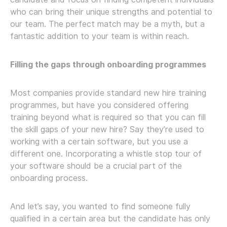
who can bring their unique strengths and potential to
our team. The perfect match may be a myth, but a
fantastic addition to your team is within reach.
Filling the gaps through onboarding programmes
Most companies provide standard new hire training
programmes, but have you considered offering
training beyond what is required so that you can fill
the skill gaps of your new hire? Say they’re used to
working with a certain software, but you use a
different one. Incorporating a whistle stop tour of
your software should be a crucial part of the
onboarding process.
And let’s say, you wanted to find someone fully
qualified in a certain area but the candidate has only