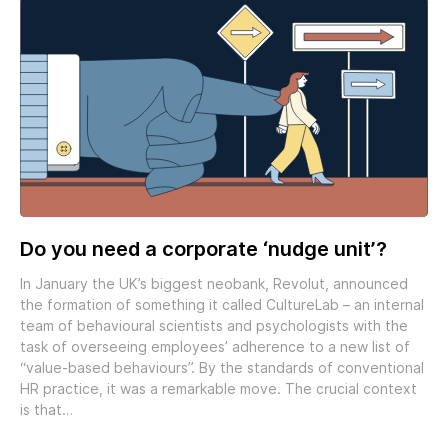
Do you need a corporate ‘nudge unit’?
In January the UK’s biggest neobank, Revolut, announced
the formation of something it called CultureLab – an internal
team of behavioural scientists and psychologists with the
task of overseeing employees’ adherence to a new list of
“value-based behaviours”. By the standards of conventional
HR practice, it was a remarkable move. The crucial context
is that…