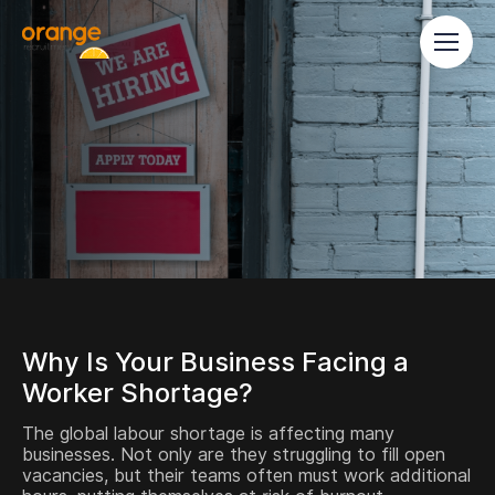
Why Is Your Business Facing a
Worker Shortage?
The global labour shortage is affecting many
businesses. Not only are they struggling to fill open
vacancies, but their teams often must work additional