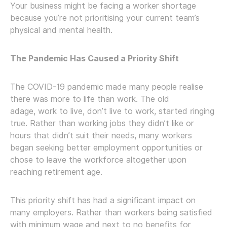
Your business might be facing a worker shortage
because you’re not prioritising your current team’s
physical and mental health.
The Pandemic Has Caused a Priority Shift
The COVID-19 pandemic made many people realise
there was more to life than work. The old
adage, work to live, don’t live to work, started ringing
true. Rather than working jobs they didn’t like or
hours that didn’t suit their needs, many workers
began seeking better employment opportunities or
chose to leave the workforce altogether upon
reaching retirement age.
This priority shift has had a significant impact on
many employers. Rather than workers being satisfied
with minimum wage and next to no benefits for