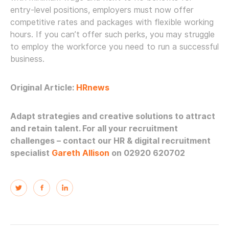
entry-level positions, employers must now offer
competitive rates and packages with flexible working
hours. If you can’t offer such perks, you may struggle
to employ the workforce you need to run a successful
business.
Original Article:
HRnews
Adapt strategies and creative solutions to attract
and retain talent. For all your recruitment
challenges – contact our HR & digital recruitment
specialist
Gareth Allison
on 02920 620702