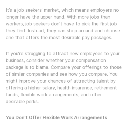
It’s a job seekers’ market, which means employers no
longer have the upper hand. With more jobs than
workers, job seekers don’t have to pick the first job
they find. Instead, they can shop around and choose
one that offers the most desirable pay packages.
If you’re struggling to attract new employees to your
business, consider whether your compensation
package is to blame. Compare your offerings to those
of similar companies and see how you compare. You
might improve your chances of attracting talent by
offering a higher salary, health insurance, retirement
funds, flexible work arrangements, and other
desirable perks.
You Don’t Offer Flexible Work Arrangements