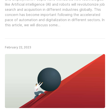
like Artificial intelligence (AI) and robots will revolutionize job
search and acquisition in different industries globally. This
concern has become important following the accelerated
pace of automation and digitalization in different sectors. In
this article, we will discuss some…
February 22, 2023