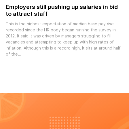
Employers still pushing up salaries in bid
to attract staff
This is the highest expectation of median base pay rise
recorded since the HR body began running the survey in
2012. It said it was driven by managers struggling to fill
vacancies and attempting to keep up with high rates of
inflation. Although this is a record high, it sits at around half
of the…