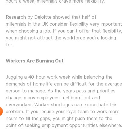
hours a week, millennials crave more flexibility.
Research by Deloitte showed that half of
millennials in the UK consider flexibility very important
when choosing a job. If you can’t offer that flexibility,
you might not attract the workforce you’re looking
for.
Workers Are Burning Out
Juggling a 40-hour work week while balancing the
demands of home life can be difficult for the average
person to manage. As the years pass and priorities
change, many employees feel burnt out and
overworked. Worker shortages can exacerbate this
problem. If you require your loyal team to work more
hours to fill the gaps, you might push them to the
point of seeking employment opportunities elsewhere.