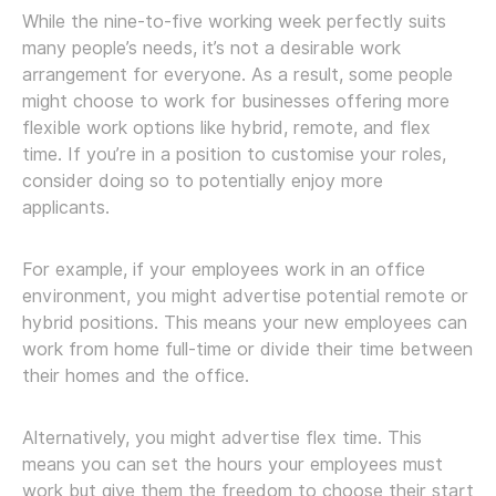
While the nine-to-five working week perfectly suits
many people’s needs, it’s not a desirable work
arrangement for everyone. As a result, some people
might choose to work for businesses offering more
flexible work options like hybrid, remote, and flex
time. If you’re in a position to customise your roles,
consider doing so to potentially enjoy more
applicants.
For example, if your employees work in an office
environment, you might advertise potential remote or
hybrid positions. This means your new employees can
work from home full-time or divide their time between
their homes and the office.
Alternatively, you might advertise flex time. This
means you can set the hours your employees must
work but give them the freedom to choose their start