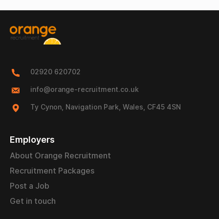
02920 620702
info@orange-recruitment.co.uk
Ty Cynon, Navigation Park, Wales, CF45 4SN
Employers
About Orange Recruitment
Recruitment Packages
Post a Job
Get in touch