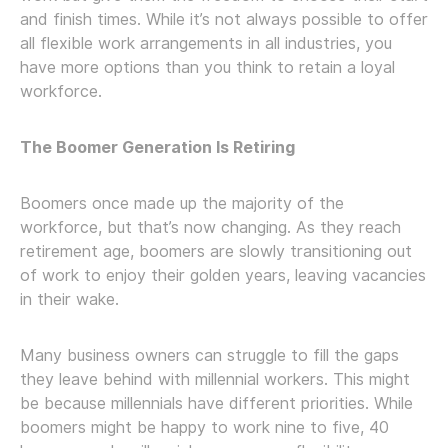
and finish times. While it’s not always possible to offer
all flexible work arrangements in all industries, you
have more options than you think to retain a loyal
workforce.
The Boomer Generation Is Retiring
Boomers once made up the majority of the
workforce, but that’s now changing. As they reach
retirement age, boomers are slowly transitioning out
of work to enjoy their golden years, leaving vacancies
in their wake.
Many business owners can struggle to fill the gaps
they leave behind with millennial workers. This might
be because millennials have different priorities. While
boomers might be happy to work nine to five, 40