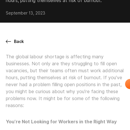
hours, putting themselves at risk of burnout.
September 13, 2023
Back
The global labour shortage is affecting many
businesses. Not only are they struggling to fill open
vacancies, but their teams often must work additional
hours, putting themselves at risk of burnout. If you’ve
never had a problem filling open positions in the past,
you might be curious about why you’re facing these
problems now. It might be for some of the following
reasons:
You’re Not Looking for Workers in the Right Way