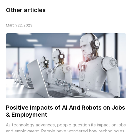
Other articles
March 22, 2023
Positive Impacts of AI And Robots on Jobs
& Employment
As technology advances, people question its impact on jobs
and employment. People have wondered how technologies