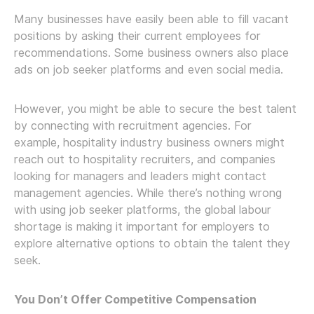
Many businesses have easily been able to fill vacant
positions by asking their current employees for
recommendations. Some business owners also place
ads on job seeker platforms and even social media.
However, you might be able to secure the best talent
by connecting with recruitment agencies. For
example, hospitality industry business owners might
reach out to hospitality recruiters, and companies
looking for managers and leaders might contact
management agencies. While there’s nothing wrong
with using job seeker platforms, the global labour
shortage is making it important for employers to
explore alternative options to obtain the talent they
seek.
You Don’t Offer Competitive Compensation