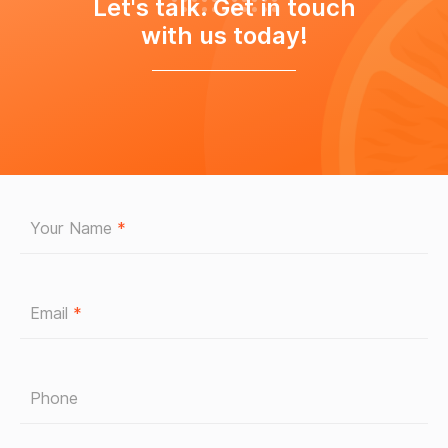
Let's talk. Get in touch
with us today!
Your Name
*
Email
*
Phone