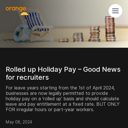
Rolled up Holiday Pay – Good News
for recruiters
For leave years starting from the 1st of April 2024,
businesses are now legally permitted to provide
holiday pay on a ‘rolled up’ basis and should calculate
leave and pay entitlement at a fixed rate. BUT ONLY
FOR irregular hours or part-year workers.
May 08, 2024