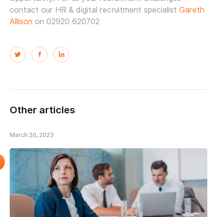
contact our HR & digital recruitment specialist
Gareth
Allison
on 02920 620702
Other articles
March 20, 2023