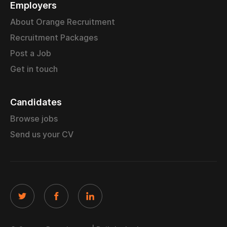
Employers
About Orange Recruitment
Recruitment Packages
Post a Job
Get in touch
Candidates
Browse jobs
Send us your CV