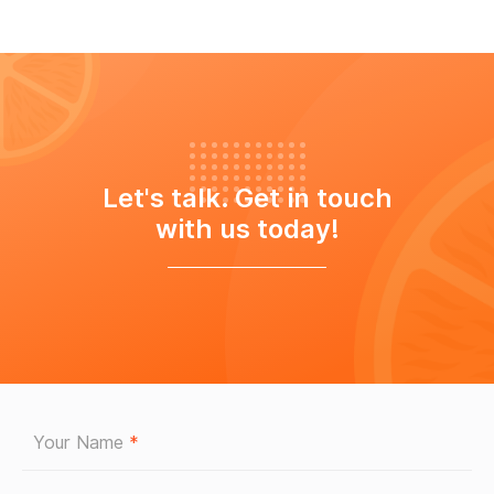
Let's talk. Get in touch
with us today!
Your Name
*