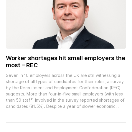
Worker shortages hit small employers the
most – REC
Seven in 10 employers across the UK are still witnessing a
shortage of all types of candidates for their roles, a survey
by the Recruitment and Employment Confederation (REC)
suggests. More than four-in-five small employers (with less
than 50 staff) involved in the survey reported shortages of
candidates (81.5%). Despite a year of slower economic…