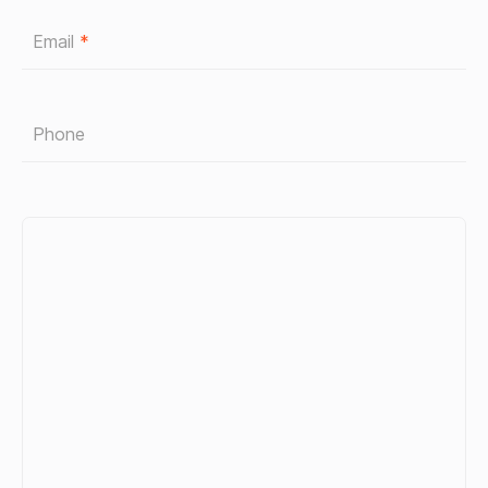
Email
*
Phone