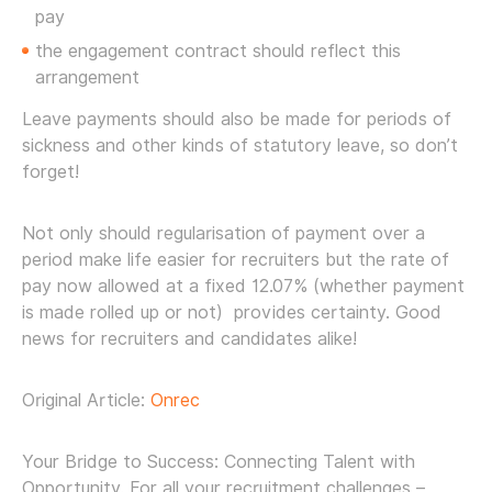
pay
the engagement contract should reflect this
arrangement
Leave payments should also be made for periods of
sickness and other kinds of statutory leave, so don’t
forget!
Not only should regularisation of payment over a
period make life easier for recruiters but the rate of
pay now allowed at a fixed 12.07% (whether payment
is made rolled up or not) provides certainty. Good
news for recruiters and candidates alike!
Original Article:
Onrec
Your Bridge to Success: Connecting Talent with
Opportunity. For all your recruitment challenges –