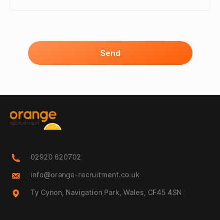
Send
02920 620702
info@orange-recruitment.co.uk
Ty Cynon, Navigation Park, Wales, CF45 4SN