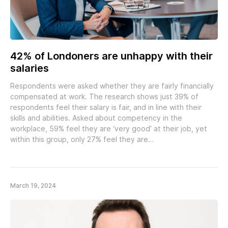
42% of Londoners are unhappy with their
salaries
Respondents were asked whether they are fairly financially
compensated at work. The research shows just 39% of
respondents feel their salary is fair, and in line with their
skills and abilities. Asked about competency in the
workplace, 59% feel they are ‘very good’ at their job, yet
within this group, only 27% feel they are…
March 19, 2024