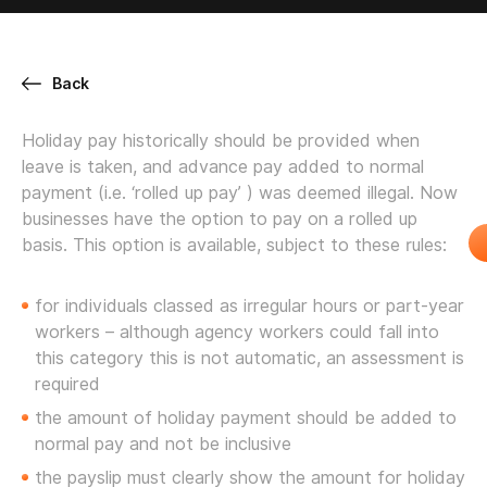
Back
Holiday pay historically should be provided when
leave is taken, and advance pay added to normal
payment (i.e. ‘rolled up pay’ ) was deemed illegal. Now
businesses have the option to pay on a rolled up
basis. This option is available, subject to these rules:
for individuals classed as irregular hours or part-year
workers – although agency workers could fall into
this category this is not automatic, an assessment is
required
the amount of holiday payment should be added to
normal pay and not be inclusive
the payslip must clearly show the amount for holiday